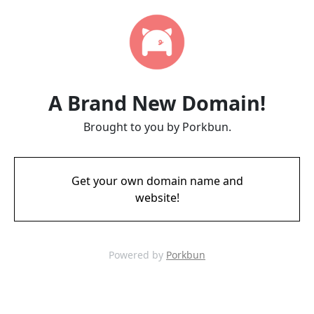
A Brand New Domain!
Brought to you by Porkbun.
Get your own domain name and
website!
Powered by
Porkbun